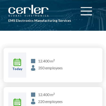
Skip to main content
Toggle
navigation
EMS Electronics Manufacturing Services
2
12.400 m
350 employees
Today
2
12.400 m
220 employees