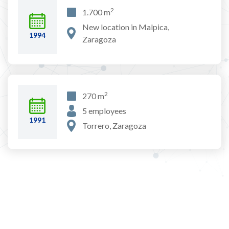
2
1.700 m
New location in Malpica,
1994
Zaragoza
2
270 m
5 employees
1991
Torrero, Zaragoza