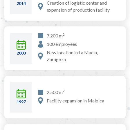
Creation of logistic center and
2014
expansion of production facility
2
7.200 m
100 employees
New location in La Muela,
2003
Zaragoza
2
2.500 m
Facility expansion in Malpica
1997