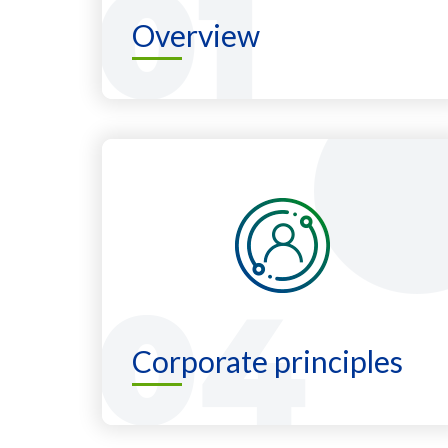
Overview
Corporate principles