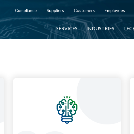
Compliance
Suppliers
Customers
Employees
SERVICES
INDUSTRIES
TEC