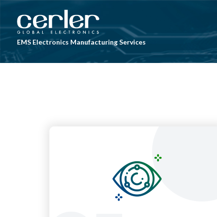
Skip to main content
EMS Electronics Manufacturing Services