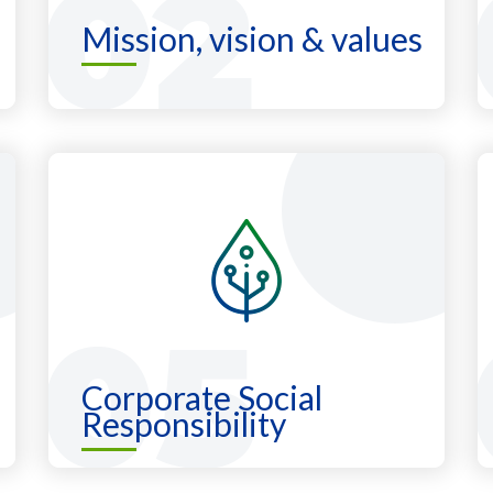
Mission, vision & values
Corporate Social
Responsibility