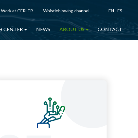
Work at CERLER
Whistleblowing channel
EN
ES
H CENTER
NEWS
ABOUT US
CONTACT