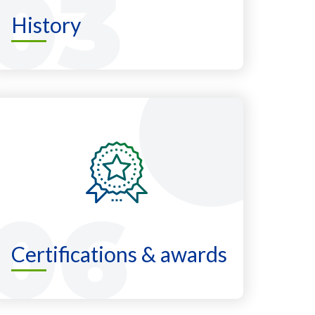
History
Certifications & awards