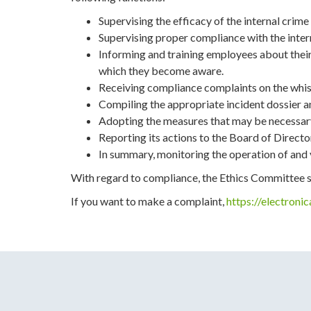
Supervising the efficacy of the internal cri
Supervising proper compliance with the intern
Informing and training employees about their
which they become aware.
Receiving compliance complaints on the whis
Compiling the appropriate incident dossier a
Adopting the measures that may be necessary 
Reporting its actions to the Board of Directo
In summary, monitoring the operation of and 
With regard to compliance, the Ethics Committee shal
If you want to make a complaint,
https://electroni