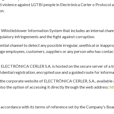
 violence against LGTBI people in Electrónica Cerler o Protocol a
on.
stleblower Information System that includes an internal channel
ulatory infringements and the fight against corruption.
rential channel to detect any possible irregular, unethical or inapp
employees, customers, suppliers or any person who has contact 
f ELECTRÓNICA CERLER S.A. is hosted on the secure server of a tru
idential registration, encrypted use and a guided route for informa
of the corporate website of ELECTRÓNICA CERLER, S.A., available 
s also the option of accessing it directly through the web address:
ht
rdance with its terms of reference set by the Company's Board o