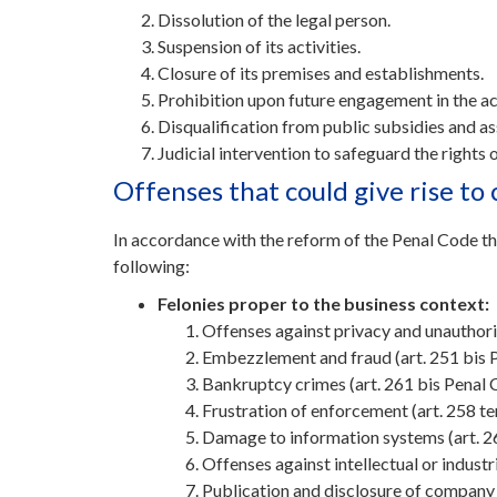
Dissolution of the legal person.
Suspension of its activities.
Closure of its premises and establishments.
Prohibition upon future engagement in the act
Disqualification from public subsidies and ass
Judicial intervention to safeguard the rights 
Offenses that could give rise t
In accordance with the reform of the Penal Code t
following:
Felonies proper to the business context:
Offenses against privacy and unauthor
Embezzlement and fraud (art. 251 bis 
Bankruptcy crimes (art. 261 bis Penal 
Frustration of enforcement (art. 258 t
Damage to information systems (art. 2
Offenses against intellectual or industr
Publication and disclosure of company s