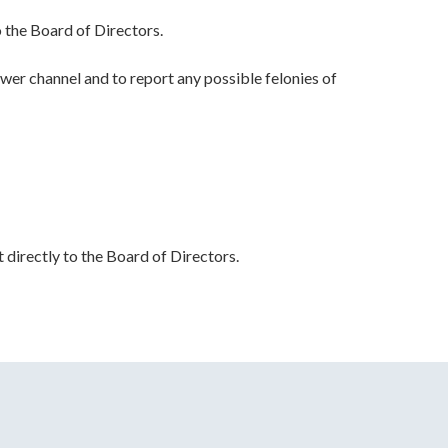
 the Board of Directors.
wer channel and to report any possible felonies of
t directly to the Board of Directors.