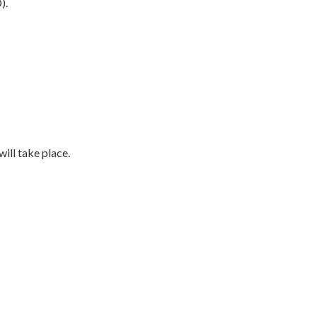
).
ill take place.