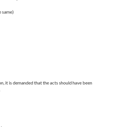
he same)
on, it is demanded that the acts should have been
.