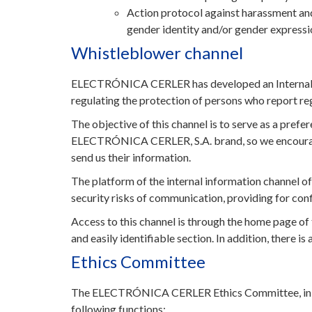
Action protocol against harassment and
gender identity and/or gender expressi
Whistleblower channel
ELECTRÓNICA CERLER has developed an Internal Whi
regulating the protection of persons who report reg
The objective of this channel is to serve as a prefe
ELECTRÓNICA CERLER, S.A. brand, so we encourage 
send us their information.
The platform of the internal information channel o
security risks of communication, providing for conf
Access to this channel is through the home page 
and easily identifiable section. In addition, there i
Ethics Committee
The ELECTRÓNICA CERLER Ethics Committee, in acco
following functions: