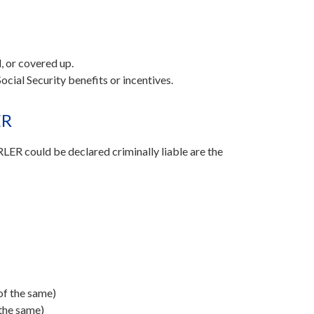
, or covered up.
ocial Security benefits or incentives.
ER
ER could be declared criminally liable are the
 of the same)
 the same)