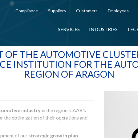
Compliance
Suppliers
Customers
Employees
SERVICES
INDUSTRIES
TEC
T OF THE AUTOMOTIVE CLUSTER
CE INSTITUTION FOR THE AUT
REGION OF ARAGON
tomotive industry
in the region. CAAR's
r the optimization of their operations and
lopment of our
strategic growth plan
.