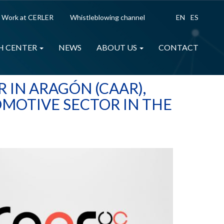
Work at CERLER
Whistleblowing channel
EN
ES
H CENTER
NEWS
ABOUT US
CONTACT
 IN ARAGÓN (CAAR),
OMOTIVE SECTOR IN THE