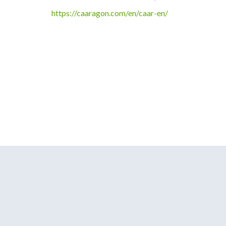
https://caaragon.com/en/caar-en/