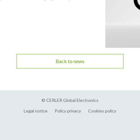
Back to news
© CERLER Global Electronics
Legal notice
Policy privacy
Cookies policy