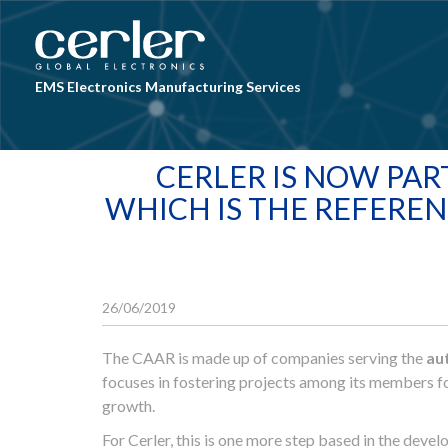
Skip to main content
EMS Electronics Manufacturing Services
CERLER IS NOW PAR
WHICH IS THE REFEREN
26/06/2019
The CAAR is made up of companies serving the
au
focuses in fostering projects among its members fo
growth.
For Cerler, this is one more step based in the deve